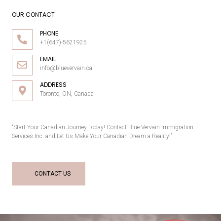
OUR CONTACT
PHONE
+1(647)-5621925
EMAIL
info@bluevervain.ca
ADDRESS
Toronto, ON, Canada
“Start Your Canadian Journey Today! Contact Blue Vervain Immigration
Services Inc. and Let Us Make Your Canadian Dream a Reality!”
CONTACT US