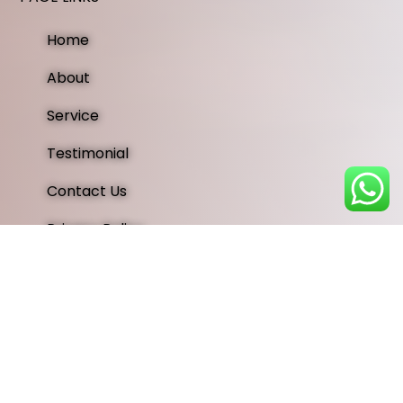
Home
About
Service
Testimonial
Contact Us
Privacy Policy
OUR SOCIAL MEDIA
Instagram
Facebook