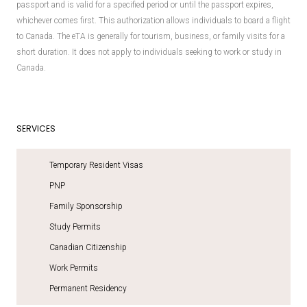
passport and is valid for a specified period or until the passport expires,
whichever comes first. This authorization allows individuals to board a flight
to Canada. The eTA is generally for tourism, business, or family visits for a
short duration. It does not apply to individuals seeking to work or study in
Canada.
SERVICES
Temporary Resident Visas
PNP
Family Sponsorship
Study Permits
Canadian Citizenship
Work Permits
Permanent Residency