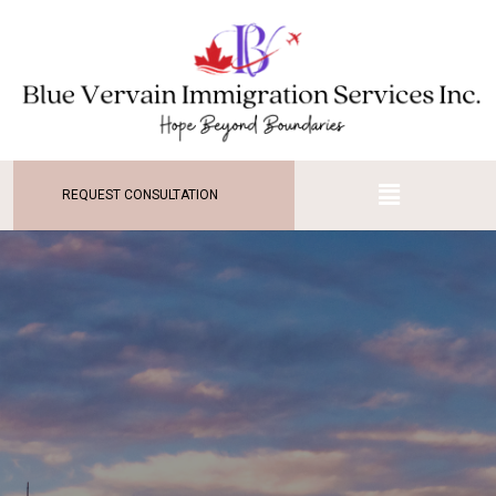
REQUEST CONSULTATION