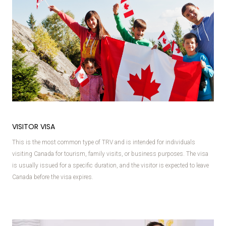
VISITOR VISA
This is the most common type of TRV and is intended for individuals
visiting Canada for tourism, family visits, or business purposes. The visa
is usually issued for a specific duration, and the visitor is expected to leave
Canada before the visa expires.