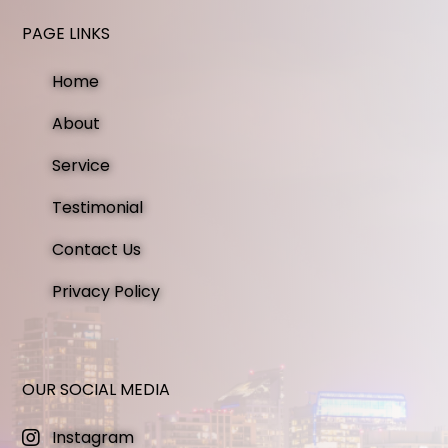
PAGE LINKS
Home
About
Service
Testimonial
Contact Us
Privacy Policy
OUR SOCIAL MEDIA
Instagram