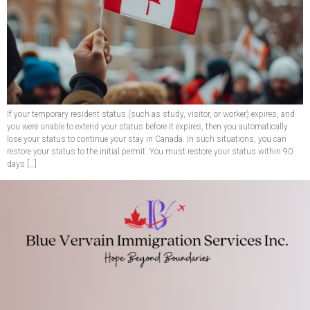
If your temporary resident status (such as study, visitor, or worker) expires, and
you were unable to extend your status before it expires, then you automatically
lose your status to continue your stay in Canada. In such situations, you can
restore your status to the initial permit. You must restore your status within 90
days […]