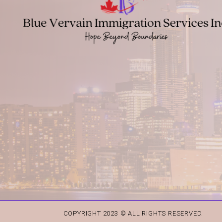
COPYRIGHT 2023 © ALL RIGHTS RESERVED.