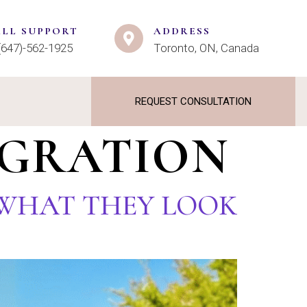
ALL SUPPORT
ADDRESS
(647)-562-1925
Toronto, ON, Canada
REQUEST CONSULTATION
IGRATION
: WHAT THEY LOOK