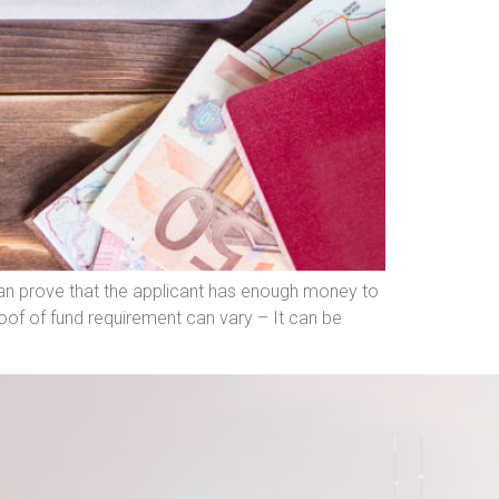
can prove that the applicant has enough money to
of of fund requirement can vary – It can be