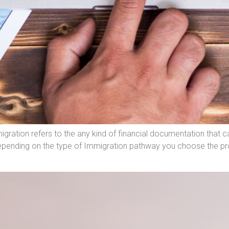
gration refers to the any kind of financial documentation that 
epending on the type of Immigration pathway you choose the pro