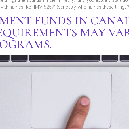
e things that sounds simple in theory… until you actually start doin
th names like “IMM 5257” (seriously, who names these things?).
EMENT FUNDS IN CANA
EQUIREMENTS MAY VAR
ROGRAMS.