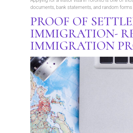
Applying for a visitor visa in Toronto is one of thos
documents, bank statements, and random forms wi
PROOF OF SETTL
IMMIGRATION- R
IMMIGRATION P