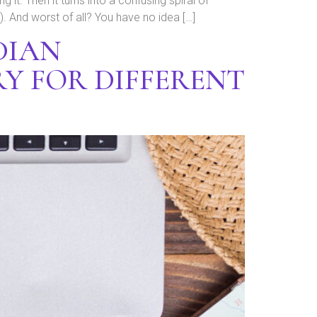
g it. Then it turns into a confusing spiral of
 And worst of all? You have no idea […]
DIAN
Y FOR DIFFERENT