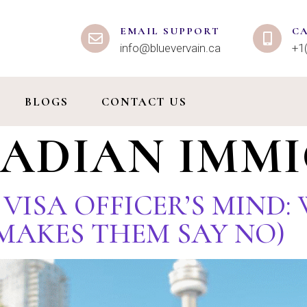
EMAIL SUPPORT
C
info@bluevervain.ca
+1
BLOGS
CONTACT US
ADIAN IMM
R VISA OFFICER’S MIND
MAKES THEM SAY NO)