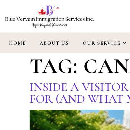
HOME
ABOUT US
OUR SERVICE
TAG:
CAN
INSIDE A VISITO
FOR (AND WHAT 