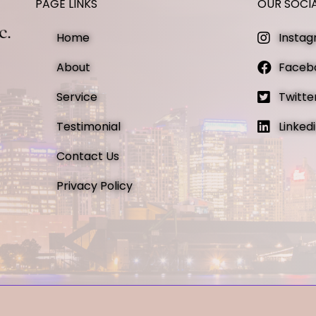
PAGE LINKS
OUR SOCI
Home
Insta
About
Faceb
Service
Twitte
Testimonial
Linked
Contact Us
Privacy Policy