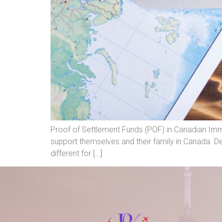
Proof of Settlement Funds (POF) in Canadian Immi
support themselves and their family in Canada. D
different for […]