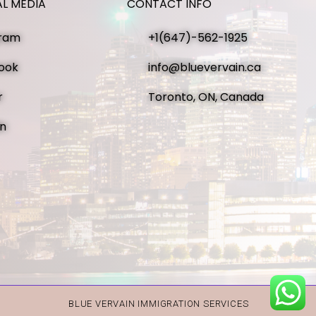
AL MEDIA
CONTACT INFO
gram
+1(647)-562-1925
ook
info@bluevervain.ca
r
Toronto, ON, Canada
in
BLUE VERVAIN IMMIGRATION SERVICES