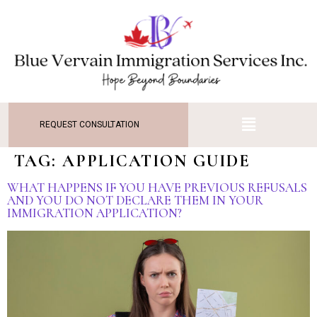
REQUEST CONSULTATION
TAG:
APPLICATION GUIDE
WHAT HAPPENS IF YOU HAVE PREVIOUS REFUSALS
AND YOU DO NOT DECLARE THEM IN YOUR
IMMIGRATION APPLICATION?