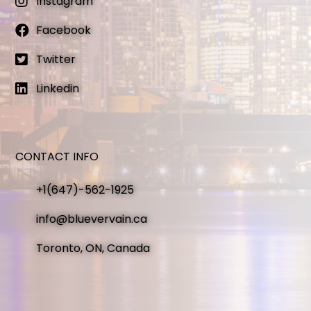
Instagram
Facebook
Twitter
Linkedin
CONTACT INFO
+1(647)-562-1925
info@bluevervain.ca
Toronto, ON, Canada