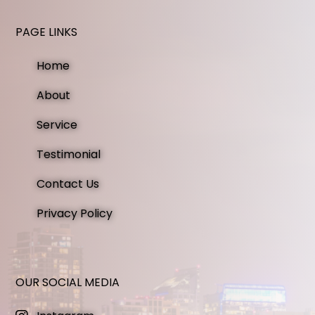
PAGE LINKS
Home
About
Service
Testimonial
Contact Us
Privacy Policy
OUR SOCIAL MEDIA