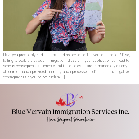
Have you previously had a refusal and not declared it in your application? If so,
failing to declare previous immigration refusals in your application can lead to
serious consequences. Honesty and full disclosure are as mandatory as any
other information provided in immigration processes. Let’s list all the negative
consequences if you do not declare […]