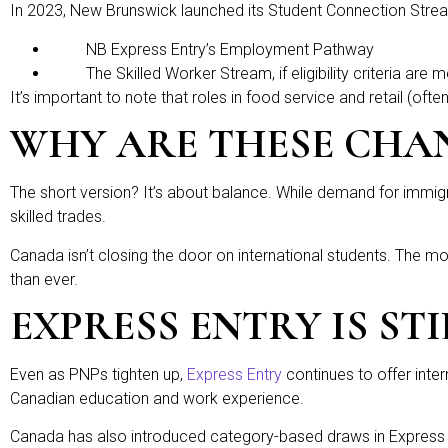
In 2023, New Brunswick launched its Student Connection Stream,
NB Express Entry’s Employment Pathway
The Skilled Worker Stream, if eligibility criteria are m
It’s important to note that roles in food service and retail (ofte
WHY ARE THESE CHA
The short version? It’s about balance. While demand for immigra
skilled trades.
Canada isn’t closing the door on international students. The mo
than ever.
EXPRESS ENTRY IS ST
Even as PNPs tighten up,
Express Entry
continues to offer inte
Canadian education and work experience.
Canada has also introduced category-based draws in Express E