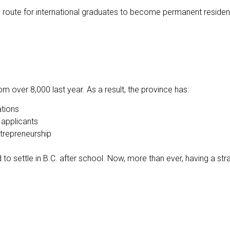
oute for international graduates to become permanent residen
m over 8,000 last year. As a result, the province has:
tions
applicants
trepreneurship
ned to settle in B.C. after school. Now, more than ever, having a