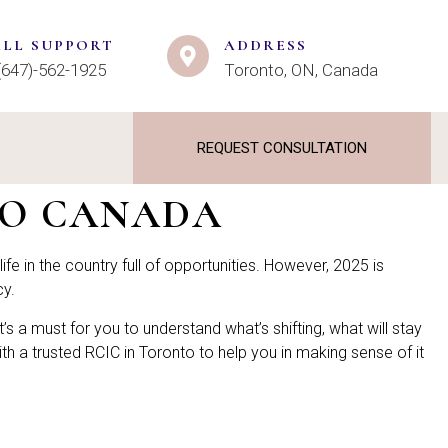
ALL SUPPORT
ADDRESS
(647)-562-1925
Toronto, ON, Canada
REQUEST CONSULTATION
TO CANADA
ife in the country full of opportunities. However, 2025 is
cy.
 it’s a must for you to understand what’s shifting, what will stay
h a trusted RCIC in Toronto to help you in making sense of it