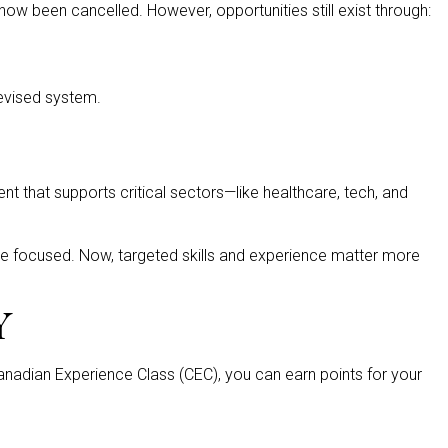
ow been cancelled. However, opportunities still exist through:
 revised system.
nt that supports critical sectors—like healthcare, tech, and
more focused. Now, targeted skills and experience matter more
Y
Canadian Experience Class (CEC), you can earn points for your