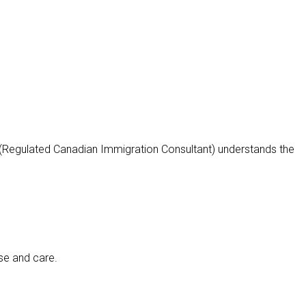
 (Regulated Canadian Immigration Consultant) understands the
ise and care.