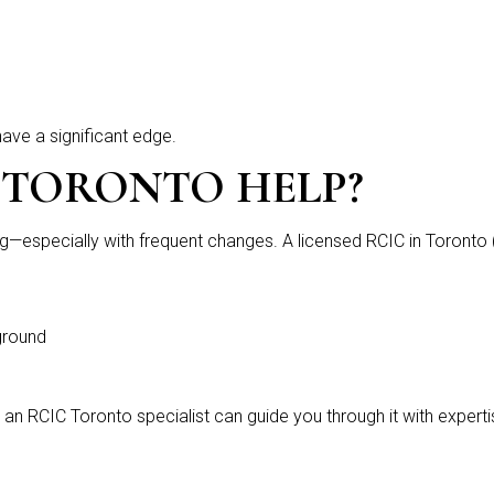
have a significant edge.
 TORONTO HELP
?
—especially with frequent changes. A licensed RCIC in Toronto
ground
 an RCIC Toronto specialist can guide you through it with expert