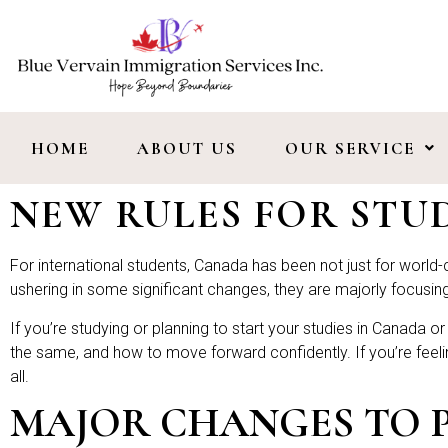
HOME
ABOUT US
OUR SERVICE
NEW RULES FOR ST
For international students, Canada has been not just for world-cl
ushering in some significant changes, they are majorly focus
If you’re studying or planning to start your studies in Canada 
the same, and how to move forward confidently. If you’re feeli
all.
MAJOR CHANGES TO PN