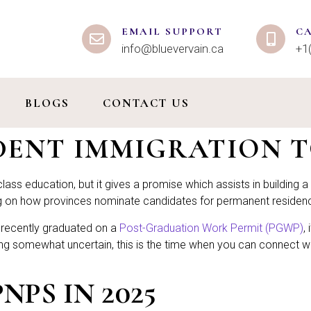
EMAIL SUPPORT
C
info@bluevervain.ca
+1
BLOGS
CONTACT US
UDENT IMMIGRATION 
ass education, but it gives a promise which assists in building a l
ing on how provinces nominate candidates for permanent residen
or recently graduated on a
Post-Graduation Work Permit (PGWP)
,
ng somewhat uncertain, this is the time when you can connect wit
PS IN 2025